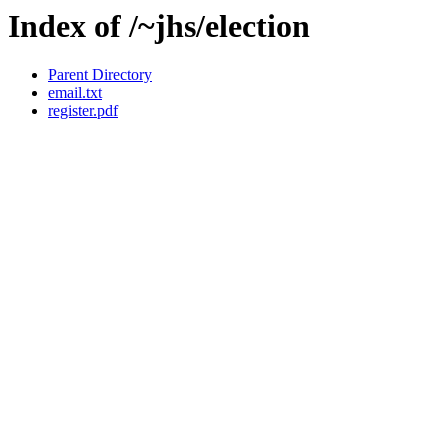
Index of /~jhs/election
Parent Directory
email.txt
register.pdf