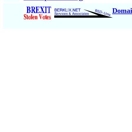
Domai