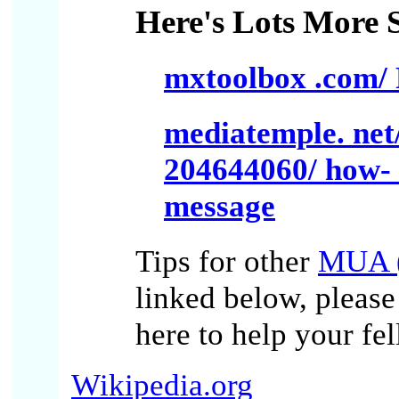
Here's Lots More S
mxtoolbox .com/ 
mediatemple. net
204644060/ how- d
message
Tips for other
MUA (
linked below, pleas
here to help your fe
Wikipedia.org