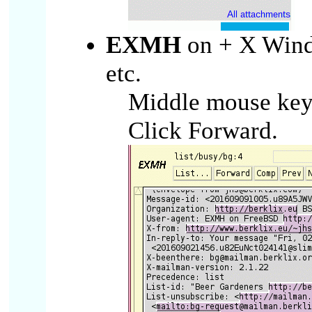
EXMH
on + X Wind
etc.
Middle mouse key o
Click Forward.