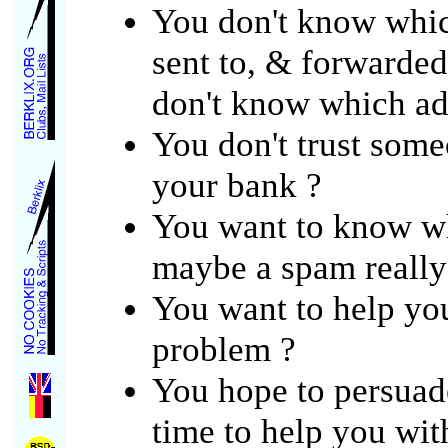
You don't know which
sent to, & forwarded
don't know which add
You don't trust som
your bank ?
You want to know w
maybe a spam really
You want to help yo
problem ?
You hope to persuade
time to help you wit