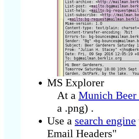
MS Explorer
At a
Munich Beer
a .png)
.
Use a
search engine
Email Headers"