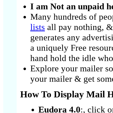
I am Not an unpaid he
Many hundreds of peo
lists
all pay nothing, &
generates any advertis
a uniquely Free resour
hand hold the idle who
Explore your mailer so
your mailer & get some
How To Display Mail H
Eudora 4.0
:, click 