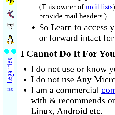
(This owner of
mail lists
provide mail headers.)
So Learn to access y
or forward intact for
I Cannot Do It For Yo
I do not use or know y
I do not use Any Micro
I am a commercial
com
IBU
with & recommends o
Linux, Android etc.