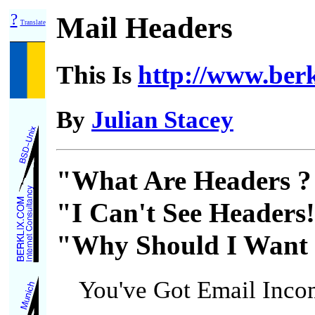
?
Mail Headers
Translate
This Is
http://www.berkl
By
Julian Stacey
"What Are Headers ?
"I Can't See Headers
"Why Should I Want 
You've Got Email Inco