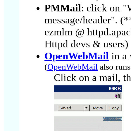
PMMail
: click on 
message/header". (
ezmlm @ httpd.apach
Httpd devs & users) 
OpenWebMail
in a 
(
OpenWebMail
also run
Click on a mail, t