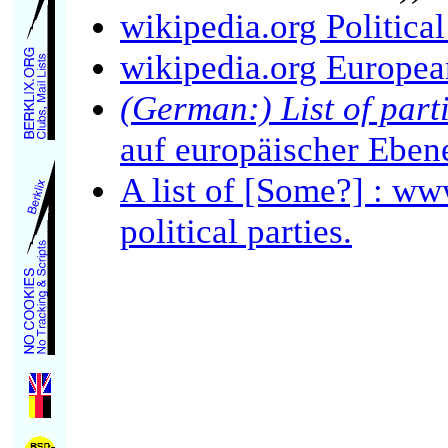
wikipedia.org Politica
wikipedia.org European
(German:) List of part
auf europäischer Eben
A list of [Some?] : w
political parties.