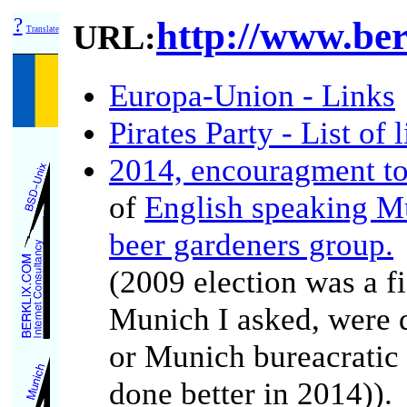
?
http://www.ber
URL:
Translate
Europa-Union - Links
Pirates Party - List of l
2014, encouragment to 
of
English speaking M
beer gardeners group.
(2009 election was a f
Munich I asked, were d
or Munich bureacratic 
done better in 2014)).