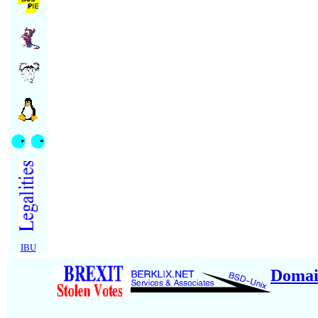
IBU
Domai